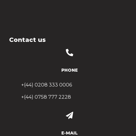
Contact us
PHONE
+(44) 0208 333 0006
+(44) 0758 777 2228
E-MAIL