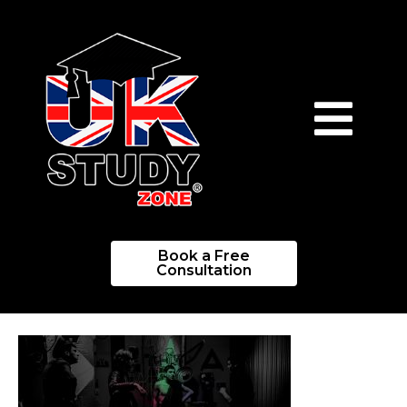
Book a Free
Consultation