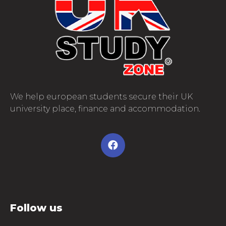
We help european students secure their UK
university place, finance and accommodation.
Follow us